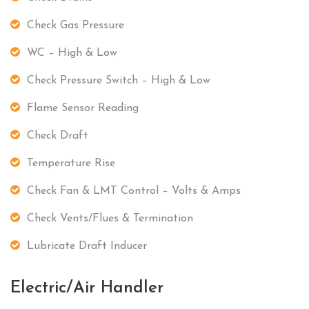
Check Gas Pressure
WC – High & Low
Check Pressure Switch – High & Low
Flame Sensor Reading
Check Draft
Temperature Rise
Check Fan & LMT Control – Volts & Amps
Check Vents/Flues & Termination
Lubricate Draft Inducer
Electric/Air Handler