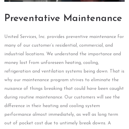
Preventative Maintenance
United Services, Inc. provides preventive maintenance for
many of our customer’s residential, commercial, and
industrial locations. We understand the importance and
money lost from unforeseen heating, cooling,
refrigeration and ventilation systems being down. That is
why our maintenance program strives to eliminate the
nuisance of things breaking that could have been caught
during routine maintenance. Our customers will see the
difference in their heating and cooling system
performance almost immediately, as well as long term
out of pocket cost due to untimely break downs. A