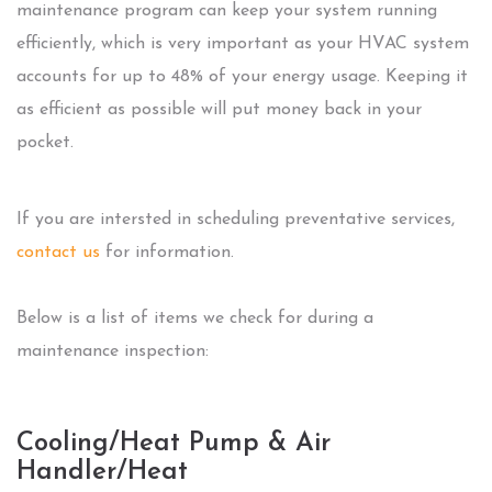
maintenance program can keep your system running
efficiently, which is very important as your HVAC system
accounts for up to 48% of your energy usage. Keeping it
as efficient as possible will put money back in your
pocket.
If you are intersted in scheduling preventative services,
contact us
for information.
Below is a list of items we check for during a
maintenance inspection:
Cooling/Heat Pump & Air
Handler/Heat