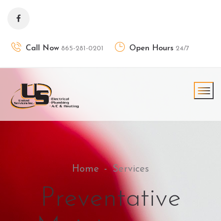
Call Now
Open Hours
865-281-0201
24/7
Home
Services
Preventative