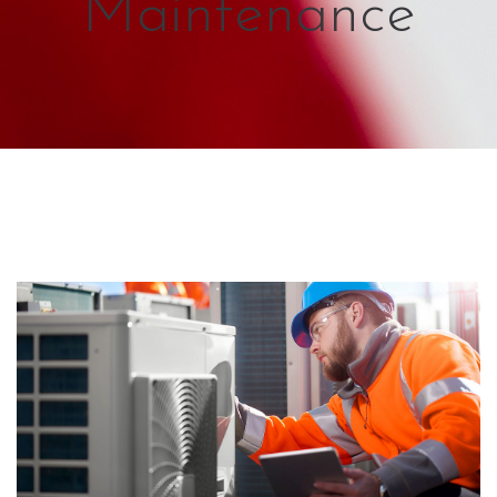
Maintenance