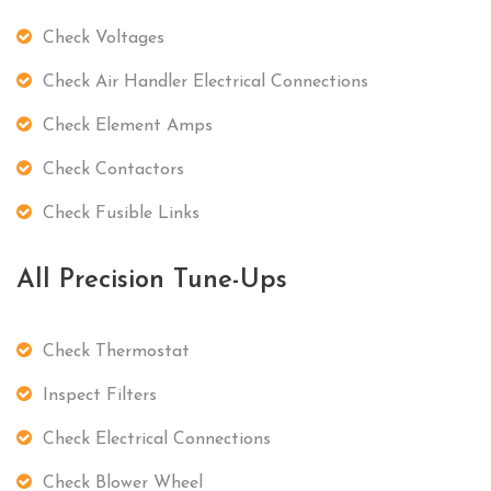
Check Voltages
Check Air Handler Electrical Connections
Check Element Amps
Check Contactors
Check Fusible Links
All Precision Tune-Ups
Check Thermostat
Inspect Filters
Check Electrical Connections
Check Blower Wheel