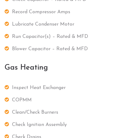
Record Compressor Amps
Lubricate Condenser Motor
Run Capacitor(s) – Rated & MFD
Blower Capacitor – Rated & MFD
Gas Heating
Inspect Heat Exchanger
COPMM
Clean/Check Burners
Check Ignition Assembly
Check Drains