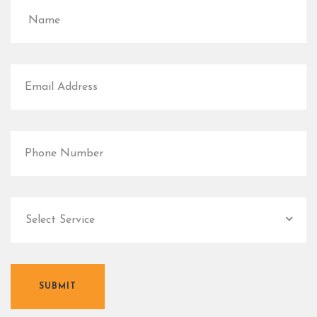
SUBMIT