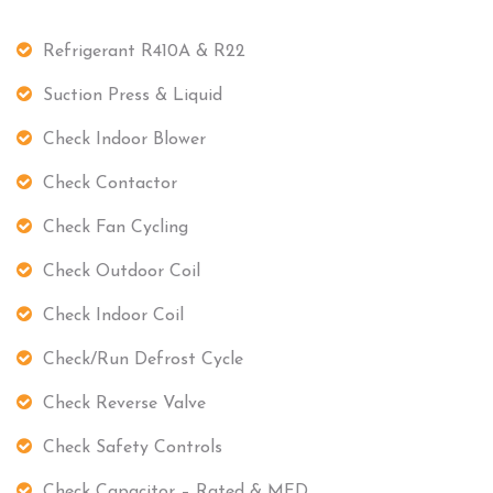
Refrigerant R410A & R22
Suction Press & Liquid
Check Indoor Blower
Check Contactor
Check Fan Cycling
Check Outdoor Coil
Check Indoor Coil
Check/Run Defrost Cycle
Check Reverse Valve
Check Safety Controls
Check Capacitor – Rated & MFD