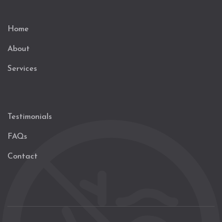
Home
About
Services
Testimonials
FAQs
Contact