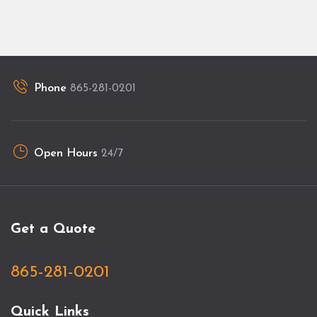
Phone
865-281-0201
Open Hours
24/7
Get a Quote
865-281-0201
Quick Links