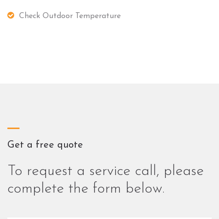
Check Outdoor Temperature
Get a free quote
To request a service call, please
complete the form below.